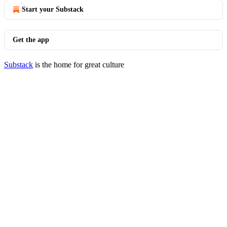
Start your Substack
Get the app
Substack
is the home for great culture