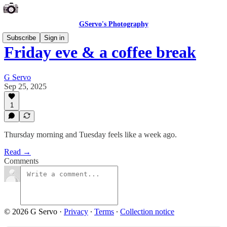
GServo's Photography
Subscribe
Sign in
Friday eve & a coffee break
G Servo
Sep 25, 2025
1
Thursday morning and Tuesday feels like a week ago.
Read →
Comments
© 2026 G Servo
·
Privacy
∙
Terms
∙
Collection notice