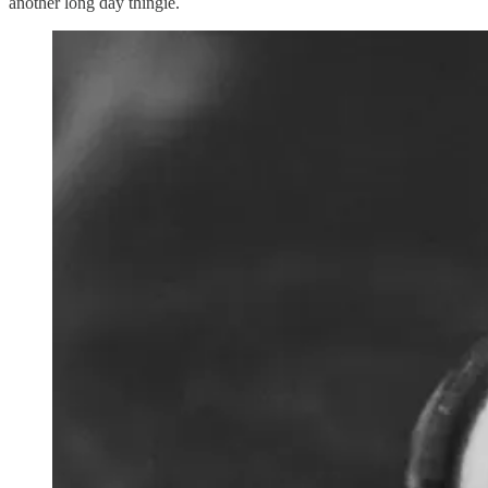
another long day thingie.