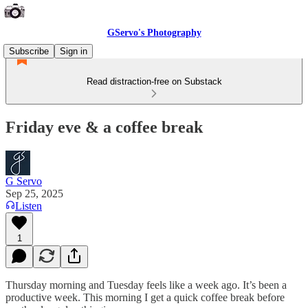
GServo's Photography
Subscribe
Sign in
Read distraction-free on Substack
Friday eve & a coffee break
G Servo
Sep 25, 2025
Listen
1
Thursday morning and Tuesday feels like a week ago. It’s been a
productive week. This morning I get a quick coffee break before