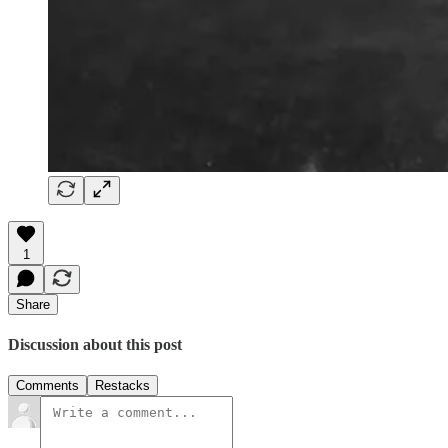
1
Share
Discussion about this post
Comments
Restacks