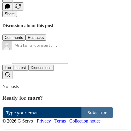
Share
Discussion about this post
Comments
Restacks
Top
Latest
Discussions
No posts
Ready for more?
Subscribe
© 2026 G Servo
·
Privacy
∙
Terms
∙
Collection notice