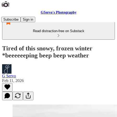
GServo's Photography
Subscribe
Sign in
Read distraction-free on Substack
Tired of this snowy, frozen winter
*beeeeeeping beep beep weather
G Servo
Feb 11, 2026