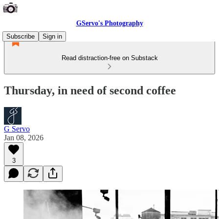
GServo's Photography
Subscribe
Sign in
Read distraction-free on Substack
Thursday, in need of second coffee
G Servo
Jan 08, 2026
3