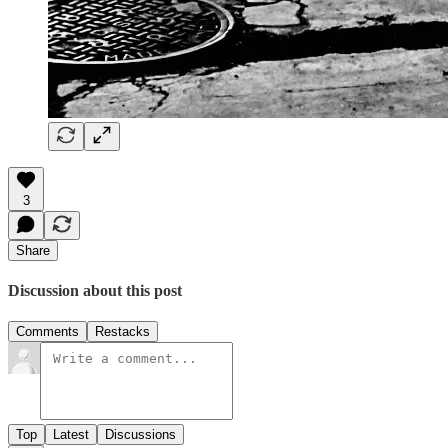
3
Share
Discussion about this post
Comments
Restacks
Top
Latest
Discussions