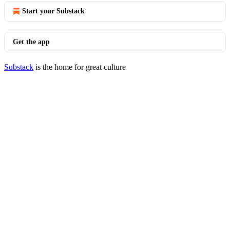
Start your Substack
Get the app
Substack
is the home for great culture