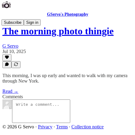
GServo's Photography
Subscribe
Sign in
The morning photo thingie
G Servo
Jul 10, 2025
This morning, I was up early and wanted to walk with my camera
through New York.
Read →
Comments
© 2026 G Servo
·
Privacy
∙
Terms
∙
Collection notice