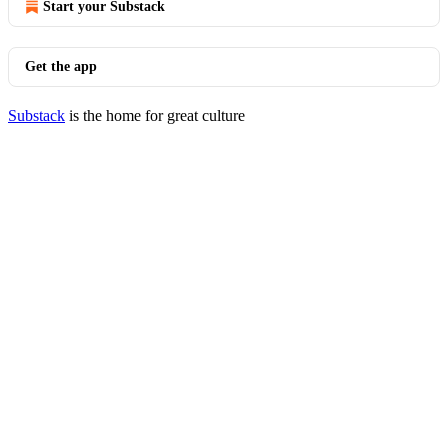
Start your Substack
Get the app
Substack
is the home for great culture