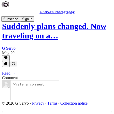
GServo's Photography
Subscribe
Sign in
Suddenly plans changed. Now
traveling on a…
G Servo
May 29
Read →
Comments
© 2026 G Servo
·
Privacy
∙
Terms
∙
Collection notice