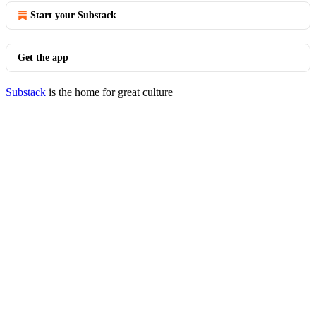
Start your Substack
Get the app
Substack
is the home for great culture