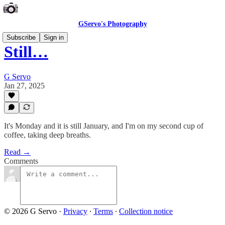
GServo's Photography
Subscribe
Sign in
Still…
G Servo
Jan 27, 2025
It's Monday and it is still January, and I'm on my second cup of
coffee, taking deep breaths.
Read →
Comments
© 2026 G Servo
·
Privacy
∙
Terms
∙
Collection notice