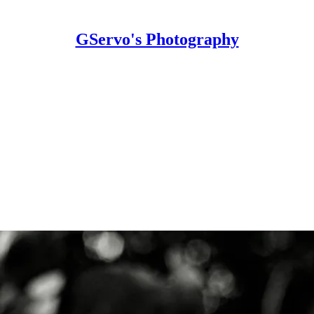
GServo's Photography