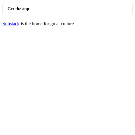
Get the app
Substack
is the home for great culture