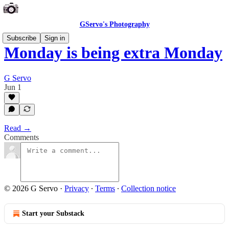
GServo's Photography
Subscribe
Sign in
Monday is being extra Monday
G Servo
Jun 1
Read →
Comments
© 2026 G Servo
·
Privacy
∙
Terms
∙
Collection notice
Start your Substack