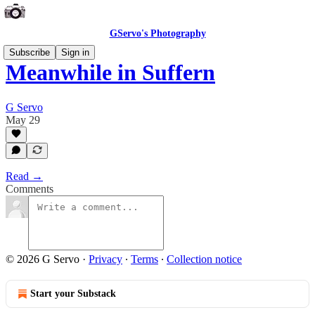
GServo's Photography
Subscribe
Sign in
Meanwhile in Suffern
G Servo
May 29
Read →
Comments
© 2026 G Servo
·
Privacy
∙
Terms
∙
Collection notice
Start your Substack