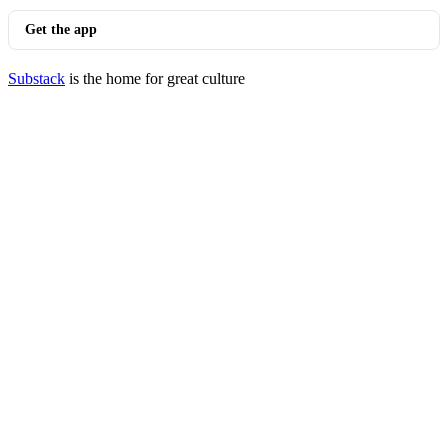
Get the app
Substack
is the home for great culture