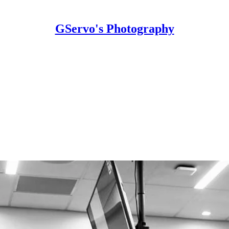
GServo's Photography