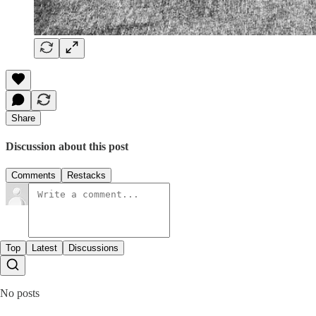
Share
Discussion about this post
Comments
Restacks
Top
Latest
Discussions
No posts