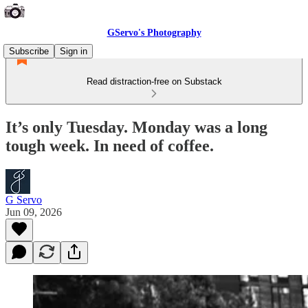
GServo's Photography
Subscribe
Sign in
Read distraction-free on Substack
It’s only Tuesday. Monday was a long
tough week. In need of coffee.
G Servo
Jun 09, 2026