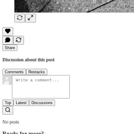
Share
Discussion about this post
Comments
Restacks
Top
Latest
Discussions
No posts
Ready for more?