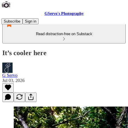
GServo's Photography
Subscribe
Sign in
Read distraction-free on Substack
It’s cooler here
G Servo
Jul 03, 2026