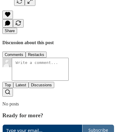
Share
Discussion about this post
Comments
Restacks
Top
Latest
Discussions
No posts
Ready for more?
Subscribe