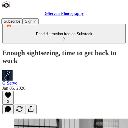
GServo's Photography
Subscribe
Sign in
Read distraction-free on Substack
Enough sightseeing, time to get back to
work
G Servo
Jan 05, 2026
3