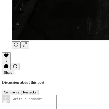
3
Share
Discussion about this post
Comments
Restacks