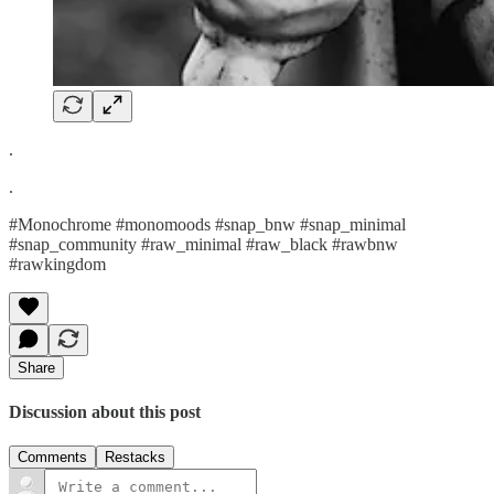
.
.
#Monochrome #monomoods #snap_bnw #snap_minimal
#snap_community #raw_minimal #raw_black #rawbnw
#rawkingdom
Share
Discussion about this post
Comments
Restacks