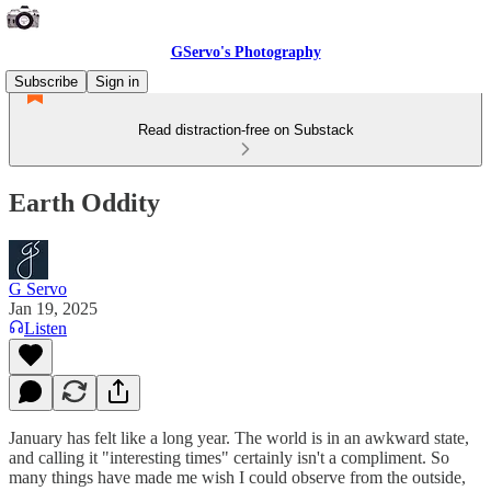
GServo's Photography
Subscribe
Sign in
Read distraction-free on Substack
Earth Oddity
G Servo
Jan 19, 2025
Listen
January has felt like a long year. The world is in an awkward state,
and calling it "interesting times" certainly isn't a compliment. So
many things have made me wish I could observe from the outside,