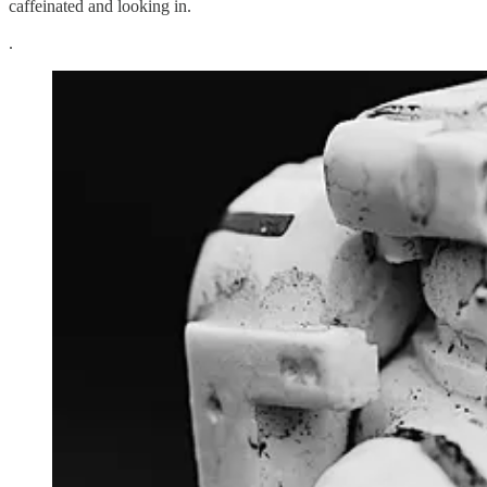
caffeinated and looking in.
.