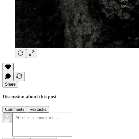
Share
Discussion about this post
Comments
Restacks