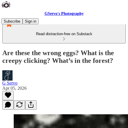
GServo's Photography
Subscribe
Sign in
Read distraction-free on Substack
Are these the wrong eggs? What is the
creepy clicking? What’s in the forest?
G Servo
Apr 05, 2026