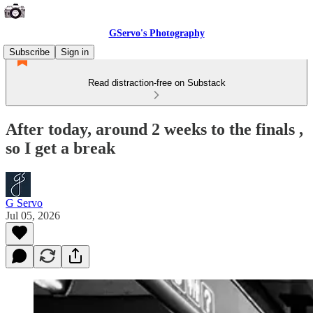
GServo's Photography
Subscribe
Sign in
Read distraction-free on Substack
After today, around 2 weeks to the finals ,
so I get a break
G Servo
Jul 05, 2026