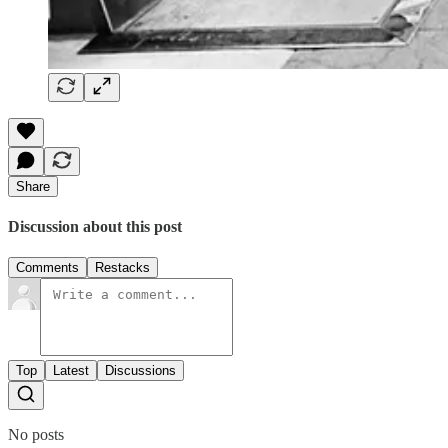
Share
Discussion about this post
Comments
Restacks
Top
Latest
Discussions
No posts