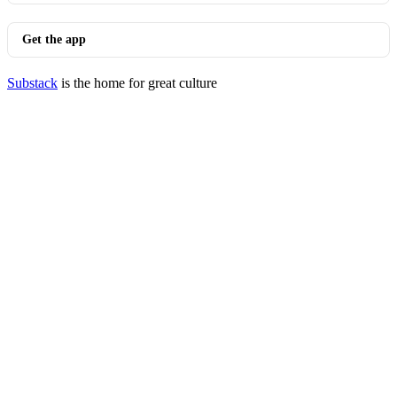
Get the app
Substack
is the home for great culture