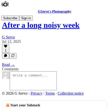
GServo's Photography
Subscribe
Sign in
After a long noisy week
G Servo
Jul 12, 2025
1
Read →
Comments
© 2026 G Servo
·
Privacy
∙
Terms
∙
Collection notice
Start your Substack