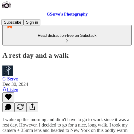
GServo's Photography
Subscribe
Sign in
Read distraction-free on Substack
A rest day and a walk
G Servo
Dec 30, 2024
Listen
I woke up this morning and didn't have to go to work since it was a
rest day. However, I decided to go for a nice, long walk. I took my
camera + 35mm lens and headed to New York on this oddly warm