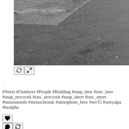
.
#Street #Outdoors #People #Building #snap_bnw #raw_bnw
#snap_newyork #raw_newyork #snap_street #raw_street
#monomoods #monochrome #streetphoto_bnw #we35 #sonyalpa
#bealpha