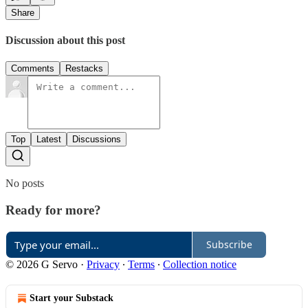
Share
Discussion about this post
Comments
Restacks
Top
Latest
Discussions
No posts
Ready for more?
Subscribe
© 2026 G Servo
·
Privacy
∙
Terms
∙
Collection notice
Start your Substack