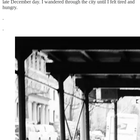
late December day. I wandered through the city until I felt tired and
hungry.
.
.