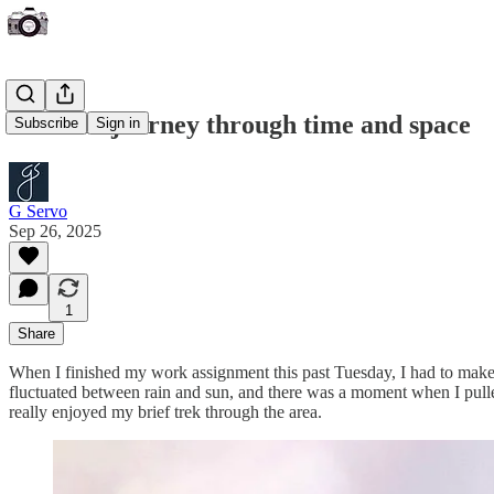
A recent journey through time and space
Subscribe
Sign in
G Servo
Sep 26, 2025
1
Share
When I finished my work assignment this past Tuesday, I had to make
fluctuated between rain and sun, and there was a moment when I pulled
really enjoyed my brief trek through the area.