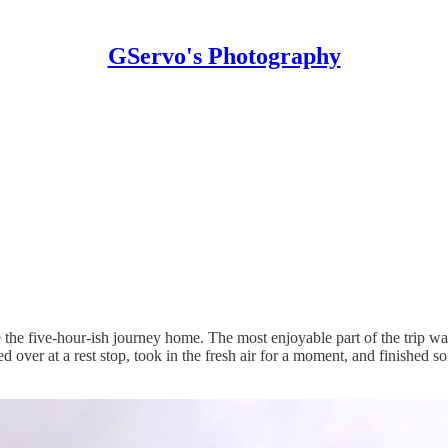
GServo's Photography
 the five-hour-ish journey home. The most enjoyable part of the trip 
 over at a rest stop, took in the fresh air for a moment, and finished 