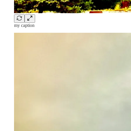
my caption