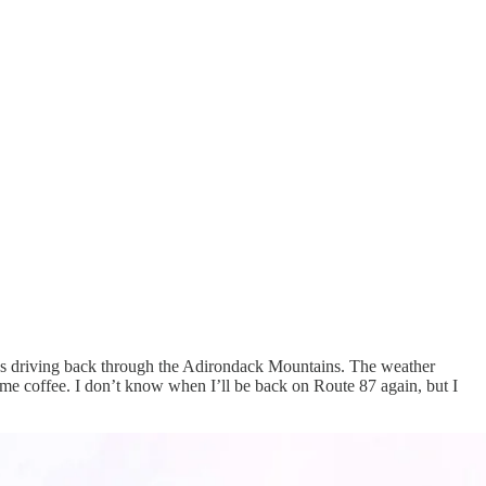
was driving back through the Adirondack Mountains. The weather
some coffee. I don’t know when I’ll be back on Route 87 again, but I