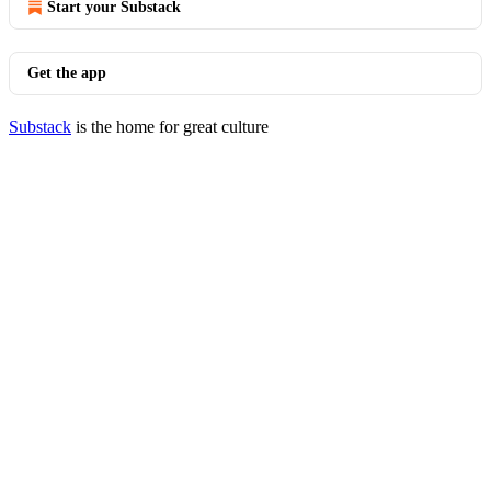
Start your Substack
Get the app
Substack
is the home for great culture