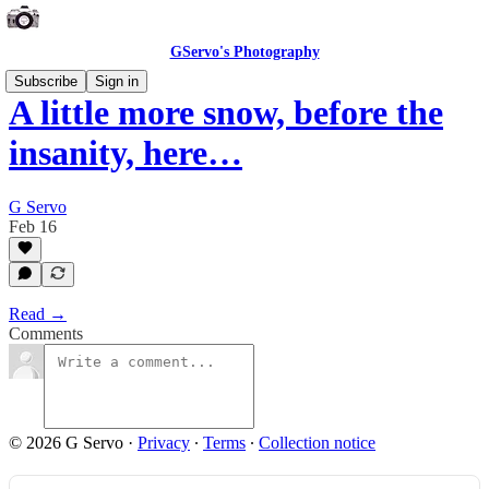
GServo's Photography
Subscribe
Sign in
A little more snow, before the
insanity, here…
G Servo
Feb 16
Read →
Comments
© 2026 G Servo
·
Privacy
∙
Terms
∙
Collection notice