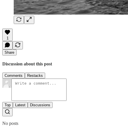
1
Share
Discussion about this post
Comments
Restacks
Top
Latest
Discussions
No posts