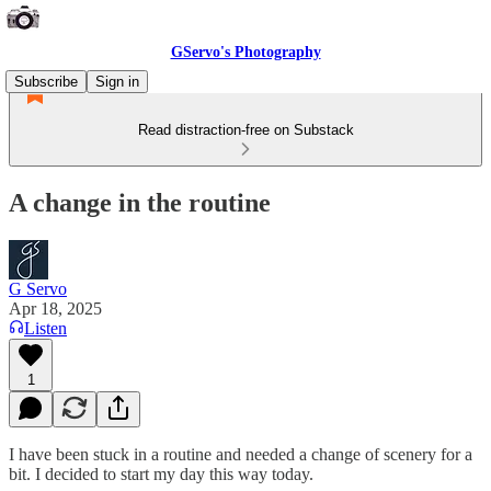
GServo's Photography
Subscribe
Sign in
Read distraction-free on Substack
A change in the routine
G Servo
Apr 18, 2025
Listen
1
I have been stuck in a routine and needed a change of scenery for a
bit. I decided to start my day this way today.